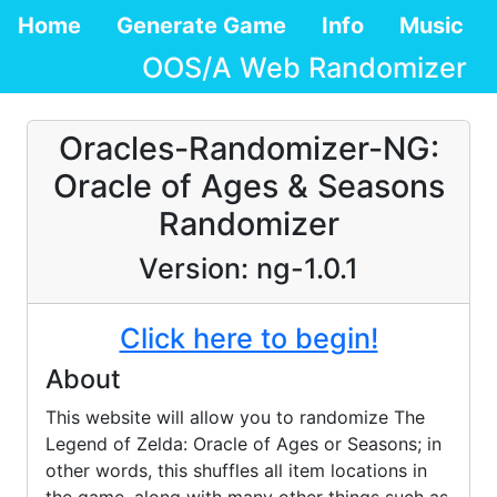
Home
Generate Game
Info
Music
OOS/A Web Randomizer
Oracles-Randomizer-NG:
Oracle of Ages & Seasons
Randomizer
Version:
ng-1.0.1
Click here to begin!
About
This website will allow you to randomize The
Legend of Zelda: Oracle of Ages or Seasons; in
other words, this shuffles all item locations in