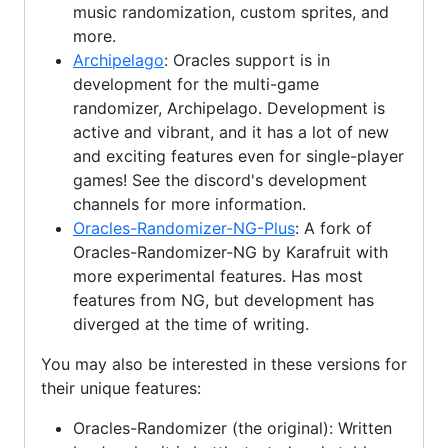
music randomization, custom sprites, and
more.
Archipelago
: Oracles support is in
development for the multi-game
randomizer, Archipelago. Development is
active and vibrant, and it has a lot of new
and exciting features even for single-player
games! See the discord's development
channels for more information.
Oracles-Randomizer-NG-Plus
: A fork of
Oracles-Randomizer-NG by Karafruit with
more experimental features. Has most
features from NG, but development has
diverged at the time of writing.
You may also be interested in these versions for
their unique features:
Oracles-Randomizer (the original): Written