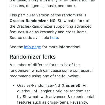
the game, along with many other things such as
seasons, dungeons, music, and more.
This particular version of the randomizer is
Oracles-Randomizer-NG
, Stewmat's fork of
the Oracles-Randomizer supporting advanced
features such as keysanity and cross-items.
Source code available
here
.
See the
info page
for more information!
Randomizer forks
A number of different forks exist of the
randomizer, which can cause some confusion. I
recommend using one of the following:
Oracles-Randomizer-NG
(this one!)
: An
overhaul of Jangler's original randomizer
by Stewmat, with advanced & experimental
features such as cross-items, keysanity,